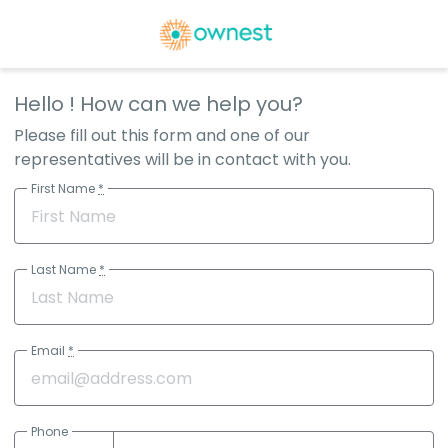
Hello
! How can we help you?
Please fill out this form and one of our
representatives will be in contact with you.
First Name
*
Last Name
*
Email
*
Phone