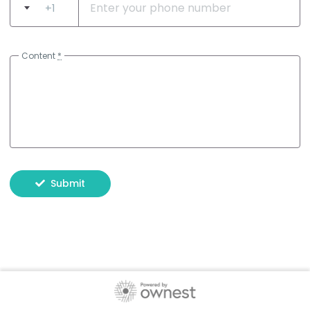
+1
Content
*
Submit