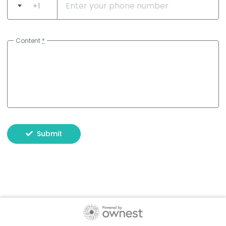
+1
Content
*
Submit