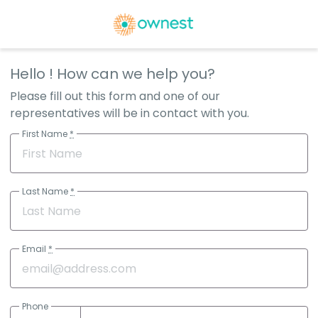
Hello
! How can we help you?
Please fill out this form and one of our
representatives will be in contact with you.
First Name
*
Last Name
*
Email
*
Phone