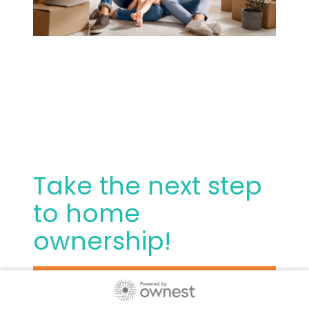
Take the next step
to home
ownership!
Thank you for choosing us. We are