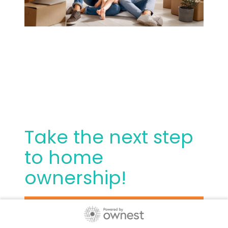
Take the next step
to home
ownership!
Thank you for choosing us. We are